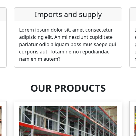
Imports and supply
Lorem ipsum dolor sit, amet consectetur
adipisicing elit. Animi nesciunt cupiditate
i
pariatur odio aliquam possimus saepe qui
corporis aut! Totam nemo repudiandae
nam enim autem?
OUR PRODUCTS