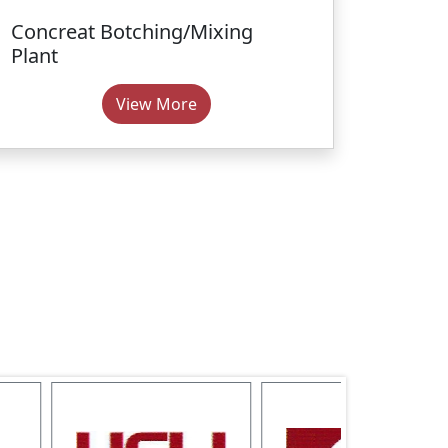
Concreat Botching/Mixing
Plant
View More