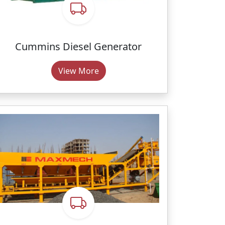
Cummins Diesel Generator
View More