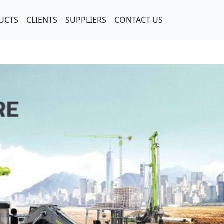
UCTS
CLIENTS
SUPPLIERS
CONTACT US
Next