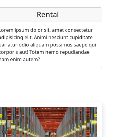
Rental
Lorem ipsum dolor sit, amet consectetur
adipisicing elit. Animi nesciunt cupiditate
pariatur odio aliquam possimus saepe qui
corporis aut! Totam nemo repudiandae
nam enim autem?