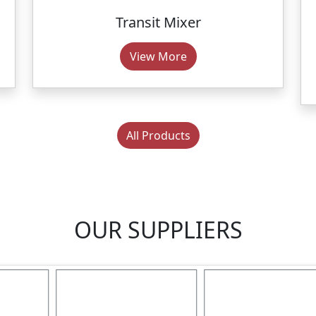
Transit Mixer
View More
All Products
OUR SUPPLIERS