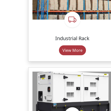
Industrial Rack
View More