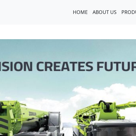
HOME
ABOUT US
PROD