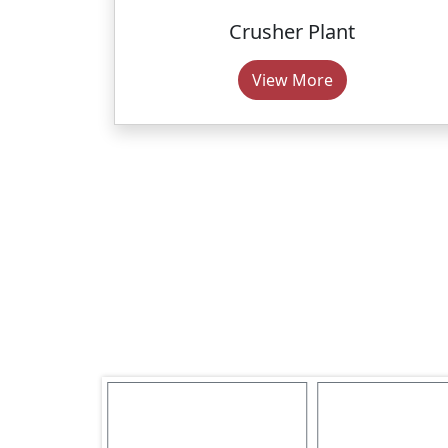
Crusher Plant
View More