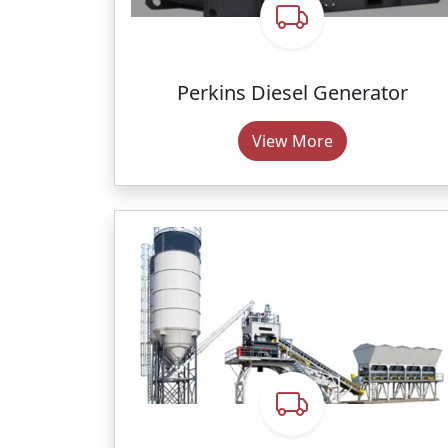
Perkins Diesel Generator
View More