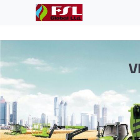
Previous