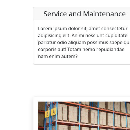
Service and Maintenance
Lorem ipsum dolor sit, amet consectetur
adipisicing elit. Animi nesciunt cupiditate
pariatur odio aliquam possimus saepe qu
corporis aut! Totam nemo repudiandae
nam enim autem?