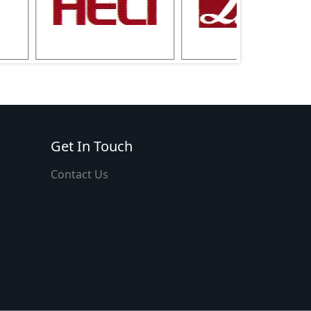
Get In Touch
Contact Us