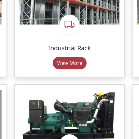
Industrial Rack
View More