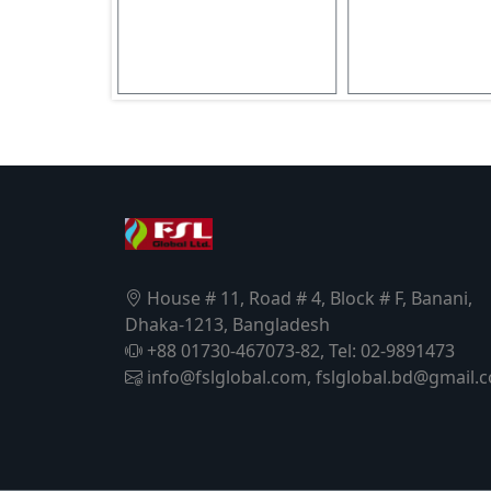
House # 11, Road # 4, Block # F, Banani,
Dhaka-1213, Bangladesh
+88 01730-467073-82, Tel: 02-9891473
info@fslglobal.com, fslglobal.bd@gmail.