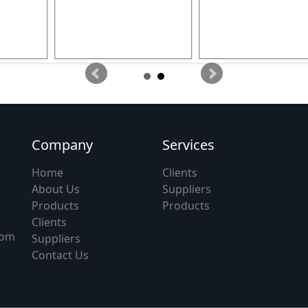
Company
Services
Home
Clients
About Us
Suppliers
Products
Products
Clients
com
Suppliers
Contact Us