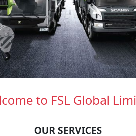
come to FSL Global Lim
OUR SERVICES