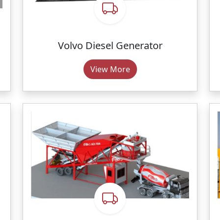
Volvo Diesel Generator
View More