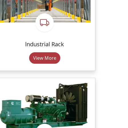
lndustrial Rack
View More