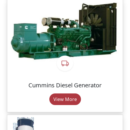
Cummins Diesel Generator
View More