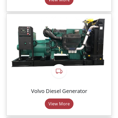
Volvo Diesel Generator
View More