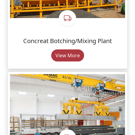
Concreat Botching/Mixing Plant
View More