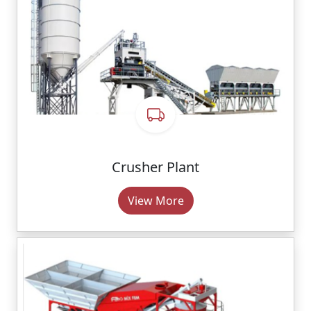
Crusher Plant
View More