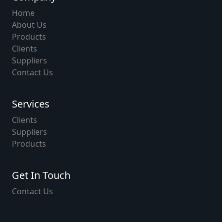
Home
About Us
Products
Clients
Suppliers
Contact Us
Services
Clients
Suppliers
Products
Get In Touch
Contact Us