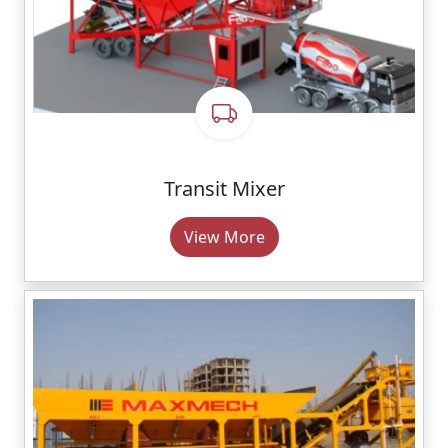
Transit Mixer
View More