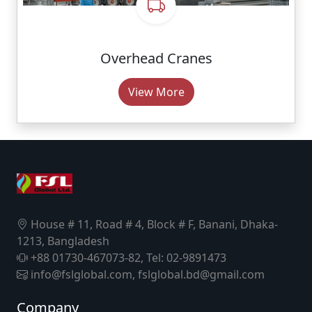
Overhead Cranes
View More
House # 11, Road # 4, Block # F, Banani, Dhaka-
1213, Bangladesh
+88 01730-467073-82, Tel: 02-9891473
info@fslglobal.com, fslglobal.bd@gmail.com
Company