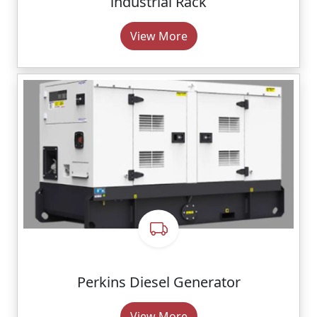
lndustrial Rack
View More
Perkins Diesel Generator
View More