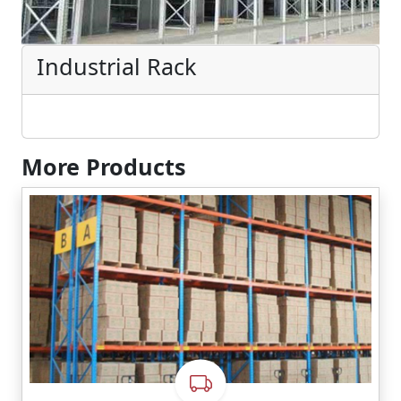
Industrial Rack
More Products