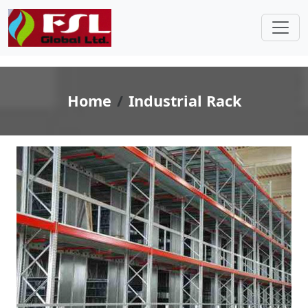
Home
Industrial Rack