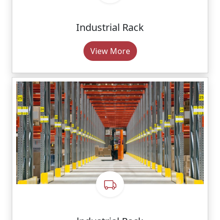
Industrial Rack
View More