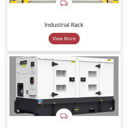
lndustrial Rack
View More