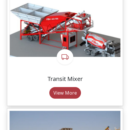
Transit Mixer
View More