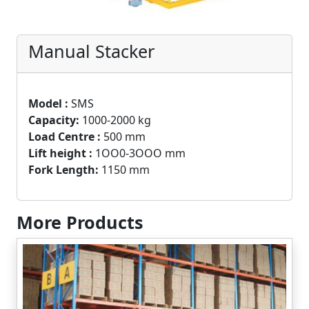
Manual Stacker
Model :
SMS
Capacity:
1000-2000 kg
Load Centre :
500 mm
Lift height :
1OO0-3OOO mm
Fork Length:
1150 mm
More Products