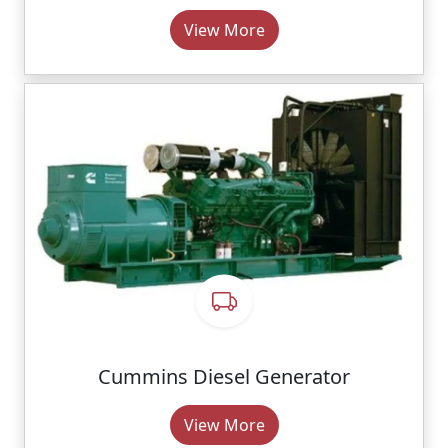
View More
Cummins Diesel Generator
View More