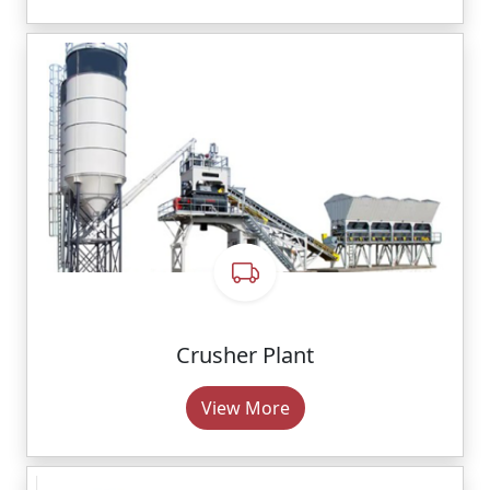
Crusher Plant
View More