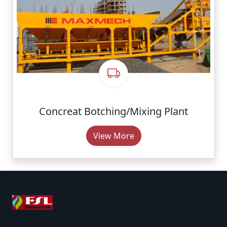
Concreat Botching/Mixing Plant
View More