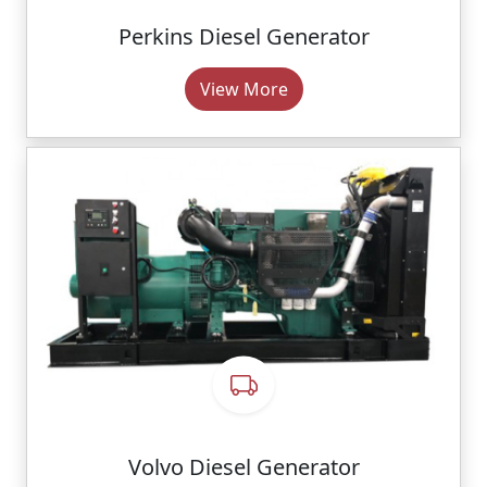
Perkins Diesel Generator
View More
Volvo Diesel Generator