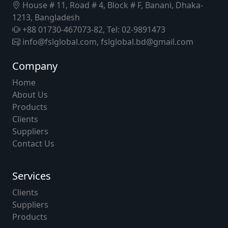
House # 11, Road # 4, Block # F, Banani, Dhaka-
1213, Bangladesh
+88 01730-467073-82, Tel: 02-9891473
info@fslglobal.com, fslglobal.bd@gmail.com
Company
Home
About Us
Products
Clients
Suppliers
Contact Us
Services
Clients
Suppliers
Products