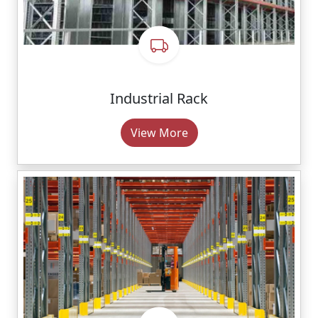
Industrial Rack
View More