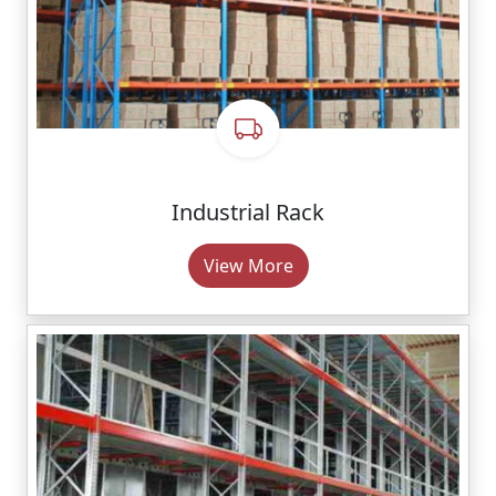
Industrial Rack
View More