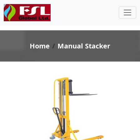
Home
Manual Stacker