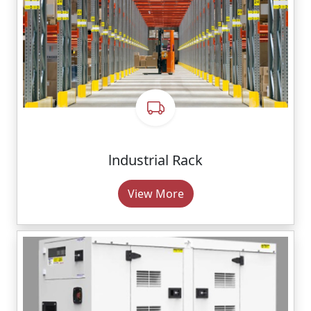
lndustrial Rack
View More