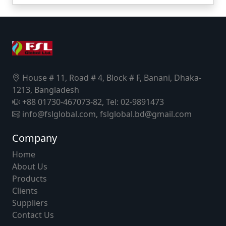
House # 11, Road # 4, Block # F, Banani, Dhaka-
1213, Bangladesh
+88 01730-467073-82, Tel: 02-9891473
info@fslglobal.com, fslglobal.bd@gmail.com
Company
Home
About Us
Products
Clients
Suppliers
Contact Us