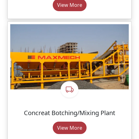
View More
Concreat Botching/Mixing Plant
View More