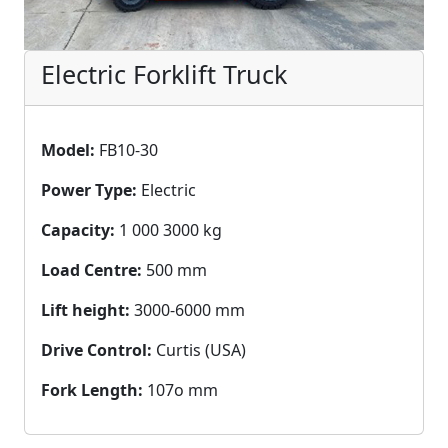
Electric Forklift Truck
Model:
FB10-30
Power Type:
Electric
Capacity:
1 000 3000 kg
Load Centre:
500 mm
Lift height:
3000-6000 mm
Drive Control:
Curtis (USA)
Fork Length:
107o mm