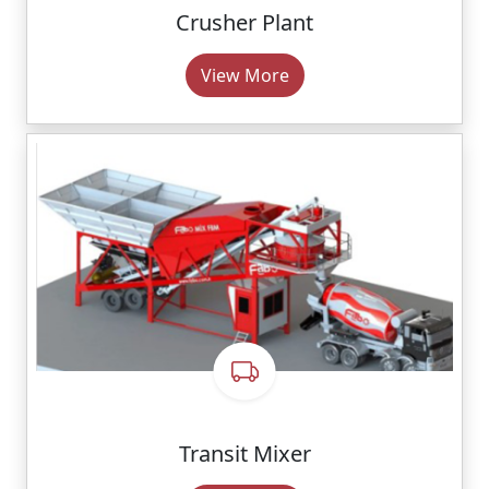
Crusher Plant
View More
Transit Mixer