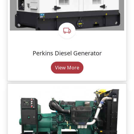
Perkins Diesel Generator
View More