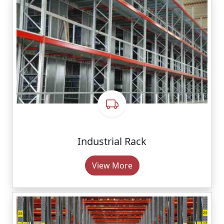
Industrial Rack
View More