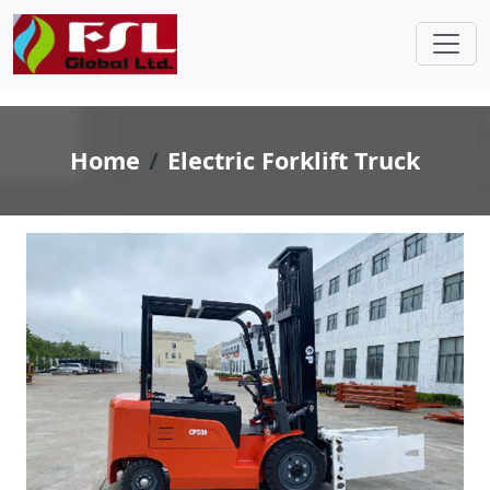
Home
Electric Forklift Truck