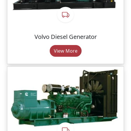
Volvo Diesel Generator
View More