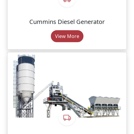
Cummins Diesel Generator
View More