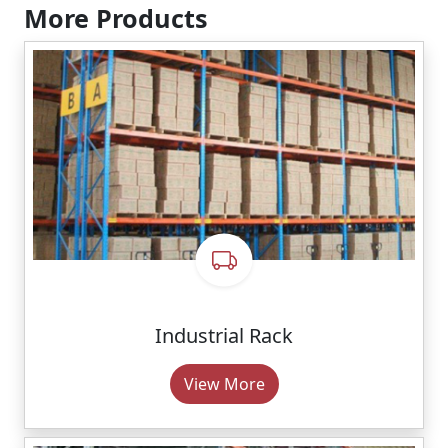
More Products
Industrial Rack
View More