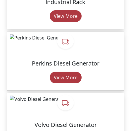
lndustrial Rack
View More
Perkins Diesel Generator
View More
Volvo Diesel Generator