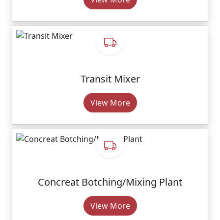
Transit Mixer
View More
Concreat Botching/Mixing Plant
View More