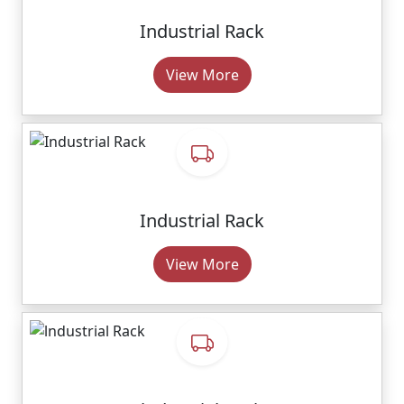
Industrial Rack
View More
Industrial Rack
View More