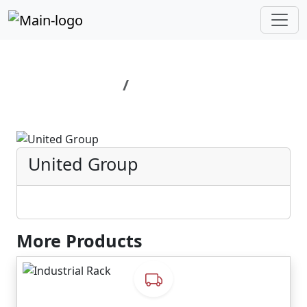
Home
United Group
United Group
More Products