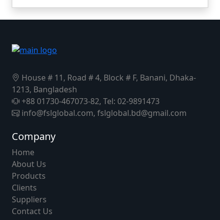
House # 11, Road # 4, Block # F, Banani, Dhaka-
1213, Bangladesh
+88 01730-467073-82, Tel: 02-9891473
info@fslglobal.com, fslglobal.bd@gmail.com
Company
Home
About Us
Products
Clients
Suppliers
Contact Us