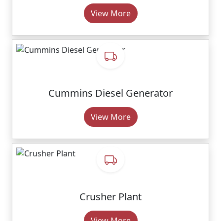
View More
Cummins Diesel Generator
View More
Crusher Plant
View More