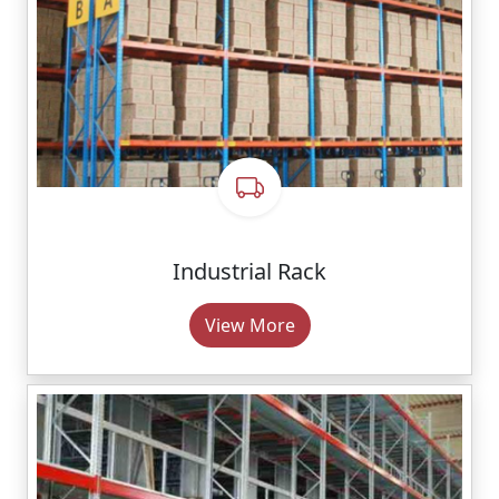
Industrial Rack
View More