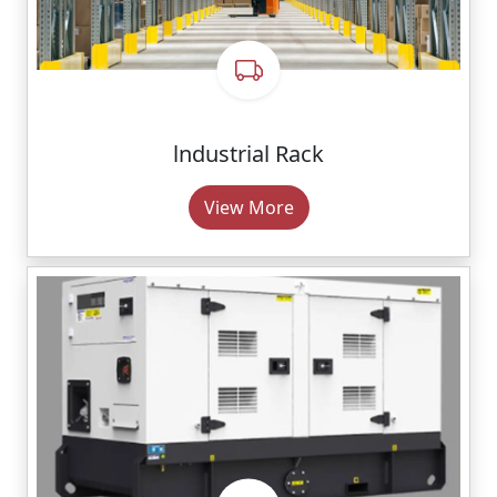
lndustrial Rack
View More