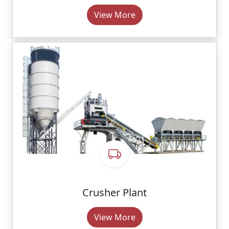
View More
Crusher Plant
View More