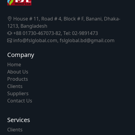
House # 11, Road # 4, Block # F, Banani, Dhaka-
1213, Bangladesh
+88 01730-467073-82, Tel: 02-9891473
info@fslglobal.com, fslglobal.bd@gmail.com
Company
Home
About Us
Products
Clients
Suppliers
Contact Us
Services
Clients