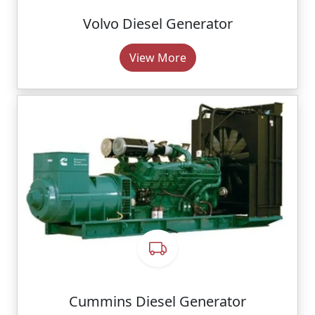
Volvo Diesel Generator
View More
Cummins Diesel Generator