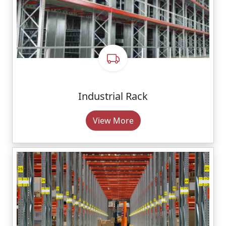
Industrial Rack
View More