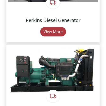
Perkins Diesel Generator
View More