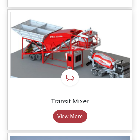
Transit Mixer
View More