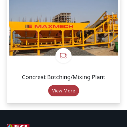
Concreat Botching/Mixing Plant
View More