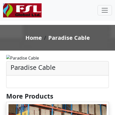
Home
Paradise Cable
Paradise Cable
More Products